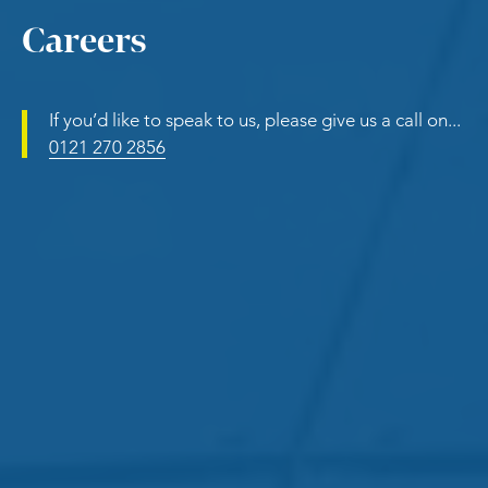
Careers
If you’d like to speak to us, please give us a call on...
0121 270 2856