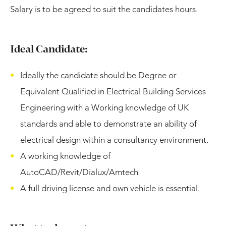
Salary is to be agreed to suit the candidates hours.
Ideal Candidate:
Ideally the candidate should be Degree or
Equivalent Qualified in Electrical Building Services
Engineering with a Working knowledge of UK
standards and able to demonstrate an ability of
electrical design within a consultancy environment.
A working knowledge of
AutoCAD/Revit/Dialux/Amtech
A full driving license and own vehicle is essential.