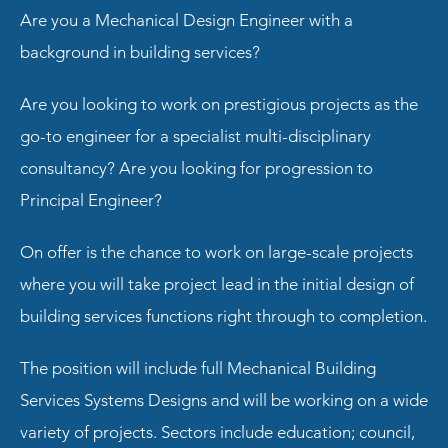
Are you a Mechanical Design Engineer with a
background in building services?
Are you looking to work on prestigious projects as the
go-to engineer for a specialist multi-disciplinary
consultancy? Are you looking for progression to
Principal Engineer?
On offer is the chance to work on large-scale projects
where you will take project lead in the initial design of
building services functions right through to completion.
The position will include full Mechanical Building
Services Systems Designs and will be working on a wide
variety of projects. Sectors include education; council,