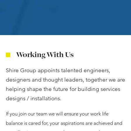
Working With Us
Shire Group appoints talented engineers,
designers and thought leaders, together we are
helping shape the future for building services
designs / installations.
If you join our team we will ensure your work life
balance is cared for, your aspirations are achieved and