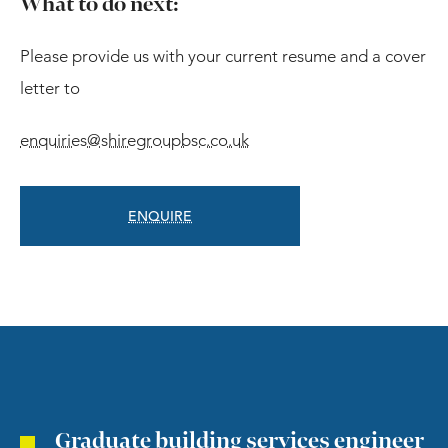
What to do next:
Please provide us with your current resume and a cover
letter to
enquiries@shiregroupbsc.co.uk
ENQUIRE
Graduate building services engineer