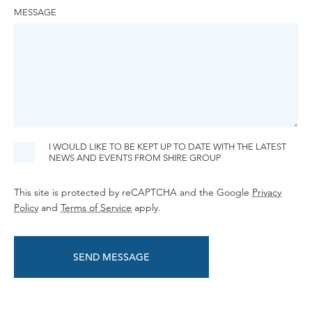
MESSAGE
I WOULD LIKE TO BE KEPT UP TO DATE WITH THE LATEST
NEWS AND EVENTS FROM SHIRE GROUP
This site is protected by reCAPTCHA and the Google
Privacy
Policy
and
Terms of Service
apply.
SEND MESSAGE