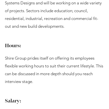
Systems Designs and will be working on a wide variety
of projects. Sectors include education; council,
residential, industrial, recreation and commercial fit-
out and new build developments.
Hours:
Shire Group prides itself on offering its employees
flexible working hours to suit their current lifestyle. This
can be discussed in more depth should you reach
interview stage.
Salary: