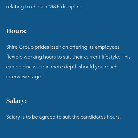
relating to chosen M&E discipline.
Hours:
Shire Group prides itself on offering its employees
flexible working hours to suit their current lifestyle. This
can be discussed in more depth should you reach
interview stage.
Salary:
Salary is to be agreed to suit the candidates hours.