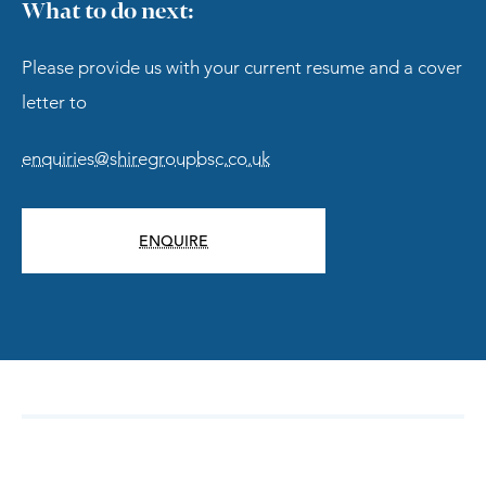
What to do next:
Please provide us with your current resume and a cover
letter to
enquiries@shiregroupbsc.co.uk
ENQUIRE