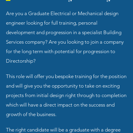
Are you a Graduate Electrical or Mechanical design
engineer looking for full training, personal
development and progression in a specialist Building
Services company? Are you looking to join a company
for the long term with potential for progression to
Directorship?
This role will offer you bespoke training for the position
and will give you the opportunity to take on exciting
projects from initial design right through to completion
which will have a direct impact on the success and
growth of the business.
The right candidate will be a graduate with a degree