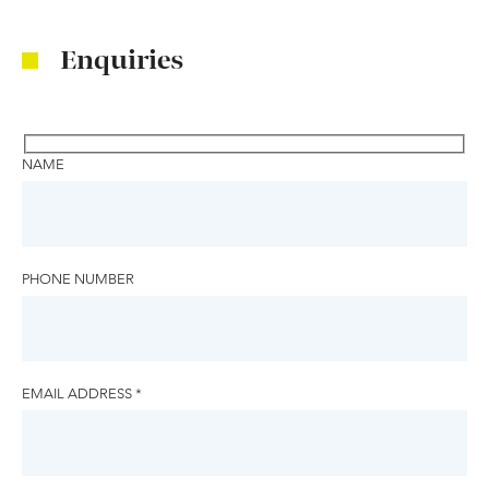
Enquiries
NAME
PHONE NUMBER
EMAIL ADDRESS *