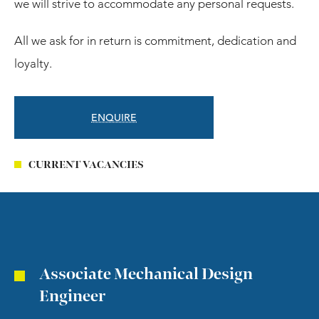
we will strive to accommodate any personal requests.
All we ask for in return is commitment, dedication and
loyalty.
ENQUIRE
CURRENT VACANCIES
Associate Mechanical Design
Engineer