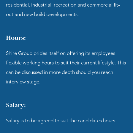
residential, industrial, recreation and commercial fit-
out and new build developments.
Hours:
Shire Group prides itself on offering its employees
flexible working hours to suit their current lifestyle. This
can be discussed in more depth should you reach
interview stage.
Salary:
Salary is to be agreed to suit the candidates hours.