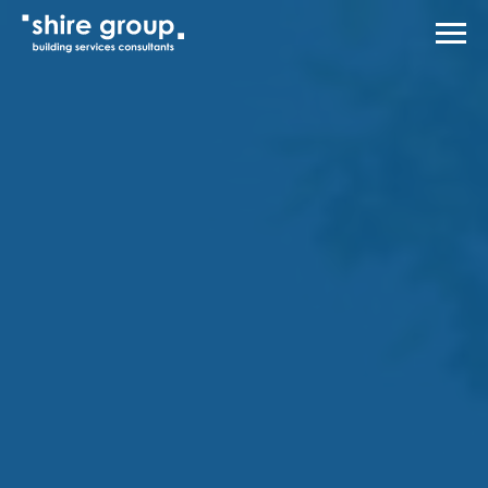
Men
About Us
Services
Case Studies
News
Careers
Contact Us