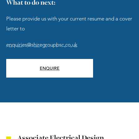
What to do next:
Please provide us with your current resume and a cover
letter to
enquiries@shiregroupbsc.co.uk
ENQUIRE
Associate Electrical Design