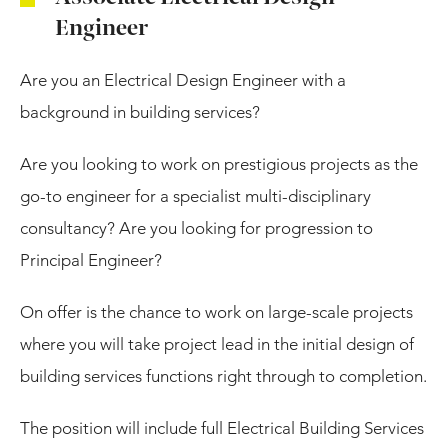
Engineer
Are you an Electrical Design Engineer with a
background in building services?
Are you looking to work on prestigious projects as the
go-to engineer for a specialist multi-disciplinary
consultancy? Are you looking for progression to
Principal Engineer?
On offer is the chance to work on large-scale projects
where you will take project lead in the initial design of
building services functions right through to completion.
The position will include full Electrical Building Services