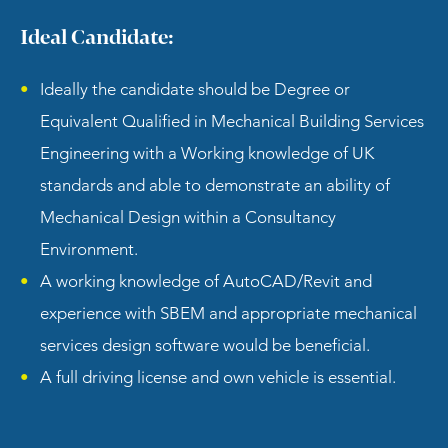
Ideal Candidate:
Ideally the candidate should be Degree or
Equivalent Qualified in Mechanical Building Services
Engineering with a Working knowledge of UK
standards and able to demonstrate an ability of
Mechanical Design within a Consultancy
Environment.
A working knowledge of AutoCAD/Revit and
experience with SBEM and appropriate mechanical
services design software would be beneficial.
A full driving license and own vehicle is essential.