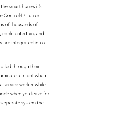
the smart home, it’s
e Control4 / Lutron
ns of thousands of
, cook, entertain, and
 are integrated into a
rolled through their
luminate at night when
a service worker while
 mode when you leave for
o-operate system the