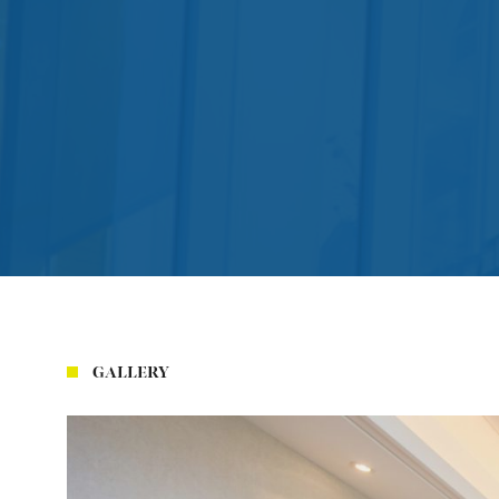
GALLERY