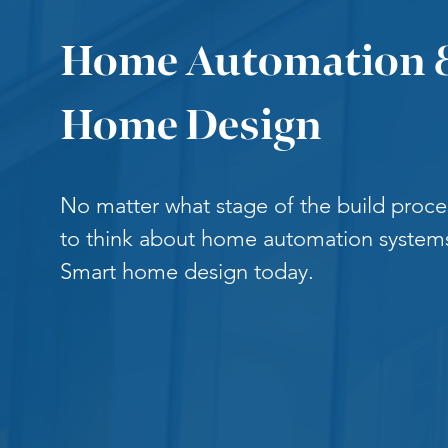
Home Automation 
Home Design
No matter what stage of the build process
to think about home automation systems
Smart home design today.