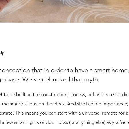
w
onception that in order to have a smart home,
ng phase. We’ve debunked that myth.
 to be built, in the construction process, or has been standin
 the smartest one on the block. And size is of no importance
 estate. This means you can start with a universal remote for a
 few smart lights or door locks (or anything else) as you’re 