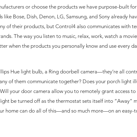
facturers or choose the products we have purpose-built for 
ds like Bose, Dish, Denon, LG, Samsung, and Sony already hav
ny of their products, but Control4 also communicates with te
ands. The way you listen to music, relax, work, watch a movie
ter when the products you personally know and use every day
llips Hue light bulb, a Ring doorbell camera—they’re all cont
 any of them communicate together? Does your porch light il
 Will your door camera allow you to remotely grant access to 
ight be turned off as the thermostat sets itself into “Away”
our home can do all of this—and so much more—on an easy-t