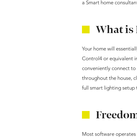
a Smart home consultant
What is
Your home will essential
Control4 or equivalent 
conveniently connect to 
throughout the house, cl
full smart lighting setu
Freedom 
Most software operates 