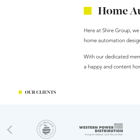
Home Au
Here at Shire Group, we 
home automation design f
With our dedicated memb
a happy and content hom
OUR CLIENTS