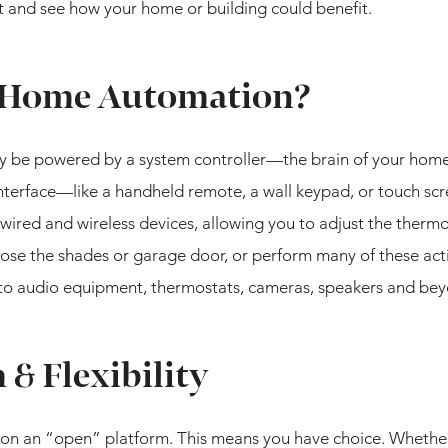
 and see how your home or building could benefit.
 Home Automation?
ly be powered by a system controller—the brain of your home
interface—like a handheld remote, a wall keypad, or touch s
wired and wireless devices, allowing you to adjust the thermo
ose the shades or garage door, or perform many of these acti
p to audio equipment, thermostats, cameras, speakers and be
& Flexibility
on an “open” platform. This means you have choice. Whethe