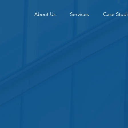
About Us
Services
Case Studi