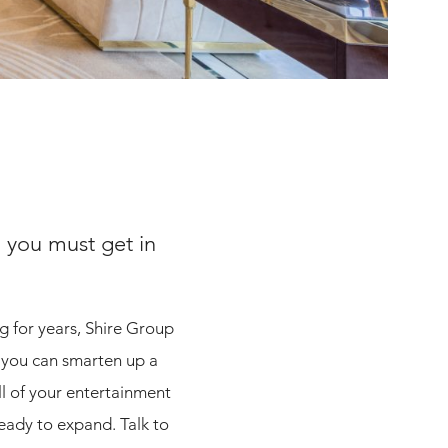
 you must get in
g for years, Shire Group
; you can smarten up a
ll of your entertainment
ready to expand. Talk to