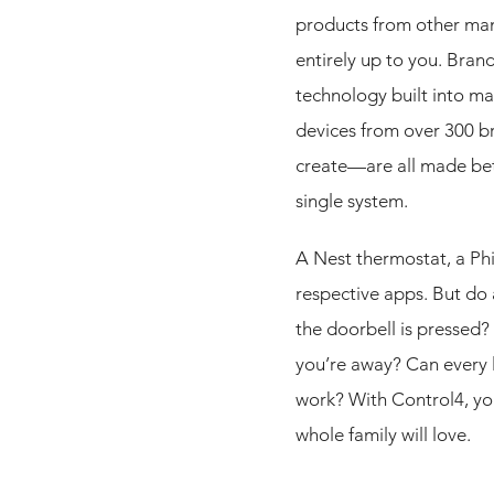
products from other manu
entirely up to you. Bran
technology built into ma
devices from over 300 br
create—are all made bet
single system.
A Nest thermostat, a Phi
respective apps. But do
the doorbell is pressed?
you’re away? Can every l
work? With Control4, y
whole family will love.