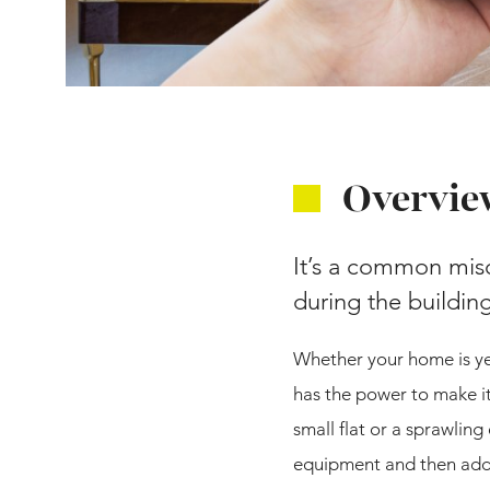
Overvie
It’s a common misc
during the buildi
Whether your home is yet
has the power to make it
small flat or a sprawling
equipment and then add a