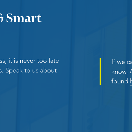
& Smart
, it is never too late
If we ca
. Speak to us about
know. A
found