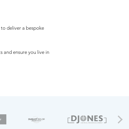
 to deliver a bespoke
 and ensure you live in