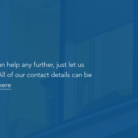
n help any further, just let us
ll of our contact details can be
here