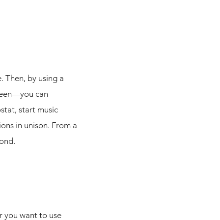
. Then, by using a
creen—you can
stat, start music
ons in unison. From a
yond.
r you want to use