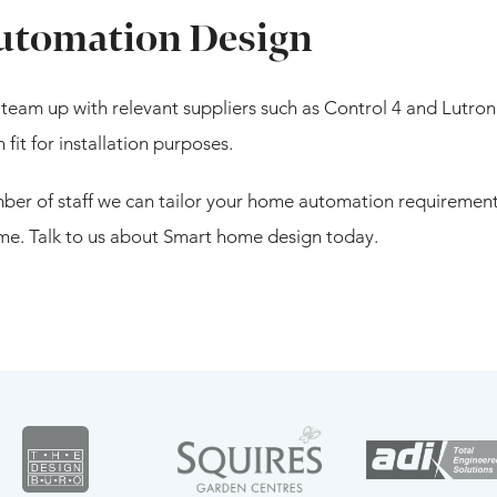
tomation Design
team up with relevant suppliers such as Control 4 and Lutron
it for installation purposes.
er of staff we can tailor your home automation requirements
e. Talk to us about Smart home design today.