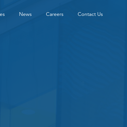
es
News
Careers
Contact Us