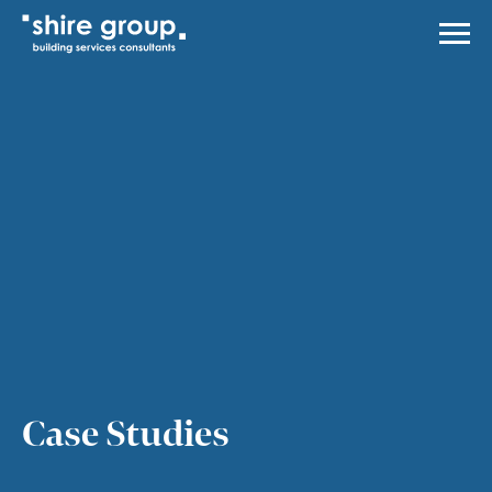
Men
About Us
Services
Case Studies
News
Careers
Contact Us
Case Studies