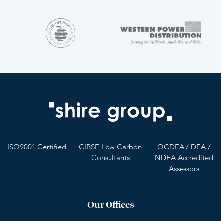
ISO9001 Certified
CIBSE Low Carbon
OCDEA / DEA /
Consultants
NDEA Accredited
Assessors
Our Offices