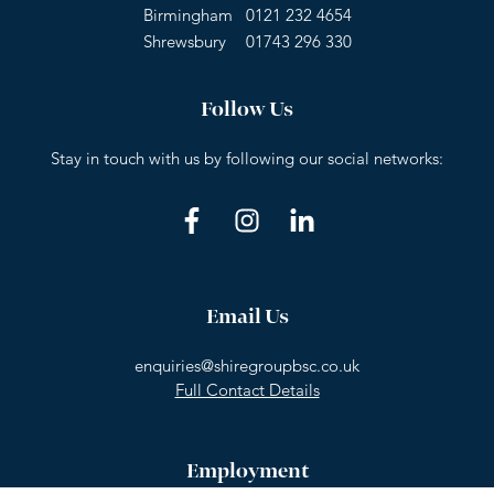
Birmingham
0121 232 4654
Shrewsbury
01743 296 330
Follow Us
Stay in touch with us by following our social networks:
Email Us
enquiries@shiregroupbsc.co.uk
Full Contact Details
Employment