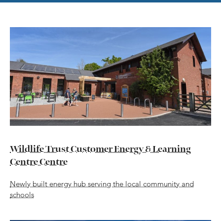
Wildlife Trust Customer Energy & Learning
Centre Centre
Newly built energy hub serving the local community and
schools