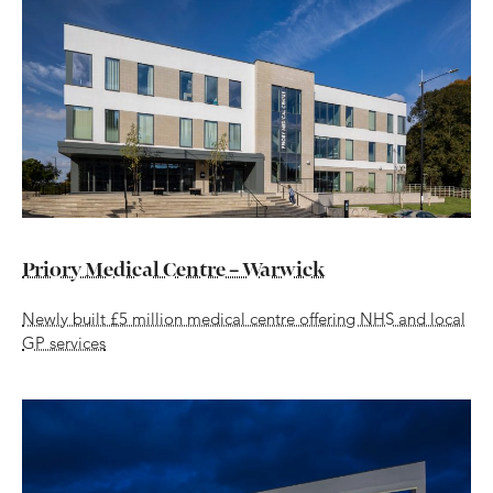
Priory Medical Centre – Warwick
Newly built £5 million medical centre offering NHS and local
GP services