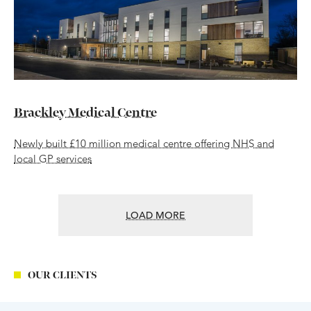
Brackley Medical Centre
Newly built £10 million medical centre offering NHS and
local GP services
LOAD MORE
OUR CLIENTS