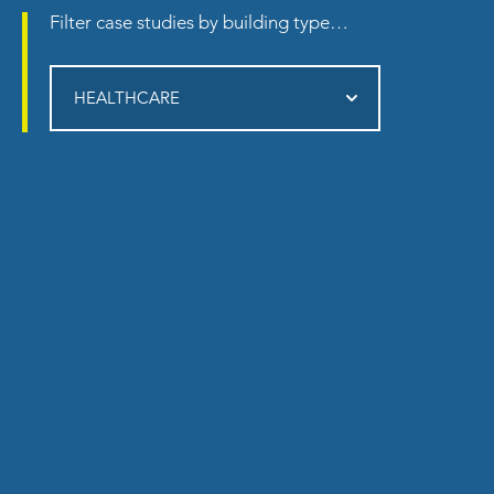
Filter
case studies
by building type…